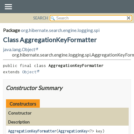
SEARCH
OVERVIEW
SUMMARY:
NESTED
PACKAGE
Package
org.hibernate.search.engine.logging.spi
FIELD
CLASS
Class AggregationKeyFormatter
CONSTR
USE
java.lang.Object
METHOD
TREE
org.hibernate.search.engine.logging.spi.AggregationKeyFor
DEPRECATED
DETAIL:
public final class 
AggregationKeyFormatter
INDEX
FIELD
extends 
Object
HELP
CONSTR
Constructor Summary
METHOD
Constructors
Constructor
Description
AggregationKeyFormatter
(
AggregationKey
<?> key)