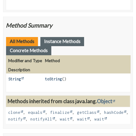
Method Summary
All Methods
Instance Methods
Concrete Methods
Modifier and Type
Method
Description
String
toString
()
Methods inherited from class java.lang.
Object
clone
,
equals
,
finalize
,
getClass
,
hashCode
,
notify
,
notifyAll
,
wait
,
wait
,
wait