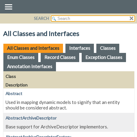
SEARCH
OVERVIEW
PACKAGE
All Classes and Interfaces
CLASS
USE
All Classes and Interfaces
Interfaces
Classes
TREE
Enum Classes
Record Classes
Exception Classes
DEPRECATED
Annotation Interfaces
INDEX
Class
HELP
Description
Abstract
Used in mapping dynamic models to signify that an entity
should be considered abstract.
AbstractArchiveDescriptor
Base support for ArchiveDescriptor implementors.
AbstractArchiveDescriptorFactory