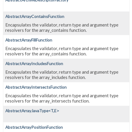
AbstractArrayContainsFunction
Encapsulates the validator, return type and argument type
resolvers for the array_contains function.
AbstractArrayFillFunction
Encapsulates the validator, return type and argument type
resolvers for the array_contains function.
AbstractArrayIncludesFunction
Encapsulates the validator, return type and argument type
resolvers for the array_includes function.
AbstractArrayIntersectsFunction
Encapsulates the validator, return type and argument type
resolvers for the array_intersects function.
AbstractArrayJavaType<T,
E>
AbstractArrayPositionFunction