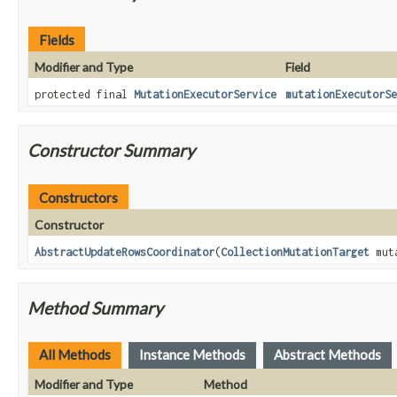
Fields
Modifier and Type
Field
protected final
MutationExecutorService
mutationExecutorSe
Constructor Summary
Constructors
Constructor
AbstractUpdateRowsCoordinator
(
CollectionMutationTarget
mut
Method Summary
All Methods
Instance Methods
Abstract Methods
Modifier and Type
Method