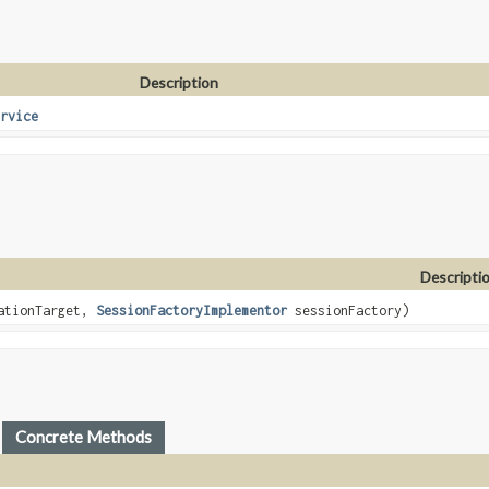
Description
rvice
Descripti
ationTarget,
SessionFactoryImplementor
sessionFactory)
Concrete Methods