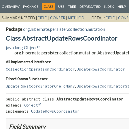
OVERVIEW
PACKAGE
CLASS
USE
TREE
DEPRECATED
INDEX
HELP
SUMMARY:
NESTED |
FIELD
|
CONSTR
|
METHOD
DETAIL:
FIELD
|
CONS
Package
org.hibernate.persister.collection.mutation
Class AbstractUpdateRowsCoordinator
java.lang.Object
org.hibernate.persister.collection.mutation.AbstractUpda
All Implemented Interfaces:
,
CollectionOperationCoordinator
UpdateRowsCoordinator
Direct Known Subclasses:
,
UpdateRowsCoordinatorOneToMany
UpdateRowsCoordinatorS
public abstract class 
AbstractUpdateRowsCoordinator
extends 
Object
implements 
UpdateRowsCoordinator
Field Summary