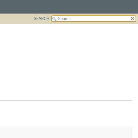
SEARCH