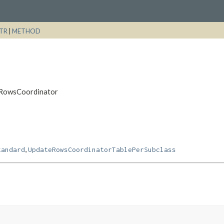
TR
|
METHOD
teRowsCoordinator
,
tandard
UpdateRowsCoordinatorTablePerSubclass