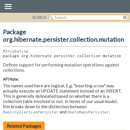
SEARCH
OVERVIEW
PACKAGE:
DESCRIPTION
PACKAGE
Package
RELATED PACKAGES
CLASS
org.hibernate.persister.collection.mutation
CLASSES AND INTERFACES
USE
@Incubating
TREE
package 
org.hibernate.persister.collection.mutation
DEPRECATED
Defines support for performing mutation operations against
INDEX
collections.
HELP
API Note:
The names used here are logical. E.g. "inserting a row" may
actually execute an UPDATE statement instead of an INSERT.
This is generally delineated based on whether there is a
collection table involved or not. In terms of our usual model,
this breaks down to the distinction between
and
.
BasicCollectionPersister
OneToManyPersister
Related Packages