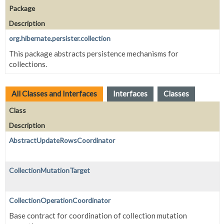
Package
Description
org.hibernate.persister.collection
This package abstracts persistence mechanisms for
collections.
All Classes and Interfaces
Interfaces
Classes
Class
Description
AbstractUpdateRowsCoordinator
CollectionMutationTarget
CollectionOperationCoordinator
Base contract for coordination of collection mutation