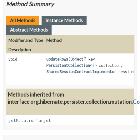
Method Summary
All Methods
Instance Methods
Abstract Methods
Modifier and Type
Method
Description
void
updateRows
(
Object
key,
PersistentCollection
<?> collection,
SharedSessionContractImplementor
session)
Methods inherited from
interface org.hibernate.persister.collection.mutation.
Co
getMutationTarget