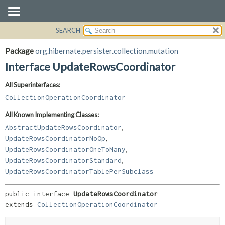
SEARCH
OVERVIEW
SUMMARY:
NESTED
PACKAGE
Package
org.hibernate.persister.collection.mutation
FIELD
CLASS
Interface UpdateRowsCoordinator
CONSTR
USE
All Superinterfaces:
METHOD
TREE
CollectionOperationCoordinator
DEPRECATED
DETAIL:
All Known Implementing Classes:
INDEX
FIELD
,
AbstractUpdateRowsCoordinator
HELP
CONSTR
,
UpdateRowsCoordinatorNoOp
,
METHOD
UpdateRowsCoordinatorOneToMany
,
UpdateRowsCoordinatorStandard
UpdateRowsCoordinatorTablePerSubclass
public interface 
UpdateRowsCoordinator
extends 
CollectionOperationCoordinator