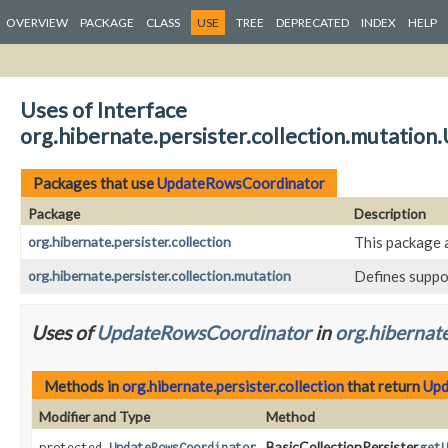
OVERVIEW
PACKAGE
CLASS
USE
TREE
DEPRECATED
INDEX
HELP
Uses of Interface
org.hibernate.persister.collection.mutati
Packages that use
UpdateRowsCoordinator
Package
Description
org.hibernate.persister.collection
This package 
org.hibernate.persister.collection.mutation
Defines suppo
Uses of
UpdateRowsCoordinator
in
org.hibernate
Methods in
org.hibernate.persister.collection
that return
Upd
Modifier and Type
Method
BasicCollectionPersister.
protected
UpdateRowsCoordinator
getU