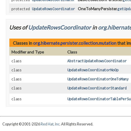
OneToManyPersister.
protected
UpdateRowsCoordinator
getUpd
Uses of
UpdateRowsCoordinator
in
org.hibernate
Classes in
org.hibernate.persister.collection.mutation
that i
Modifier and Type
Class
class
AbstractUpdateRowsCoordinator
class
UpdateRowsCoordinatorNoOp
class
UpdateRowsCoordinatorOneToMany
class
UpdateRowsCoordinatorStandard
class
UpdateRowsCoordinatorTablePerSu
Copyright © 2001-2026
Red Hat, Inc.
All Rights Reserved.