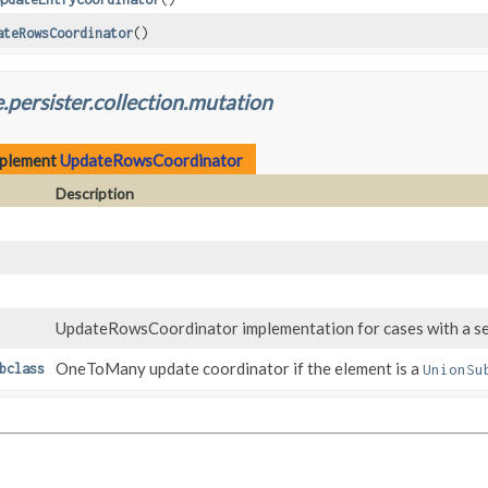
ateRowsCoordinator
()
.persister.collection.mutation
mplement
UpdateRowsCoordinator
Description
UpdateRowsCoordinator implementation for cases with a sep
OneToMany update coordinator if the element is a
bclass
UnionSu