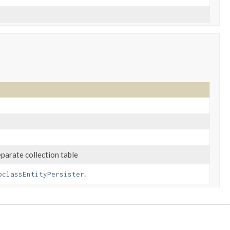
arate collection table
.
bclassEntityPersister