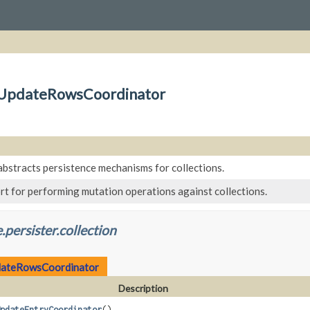
on.UpdateRowsCoordinator
abstracts persistence mechanisms for collections.
rt for performing mutation operations against collections.
.persister.collection
ateRowsCoordinator
Description
pdateEntryCoordinator
()