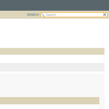
SEARCH