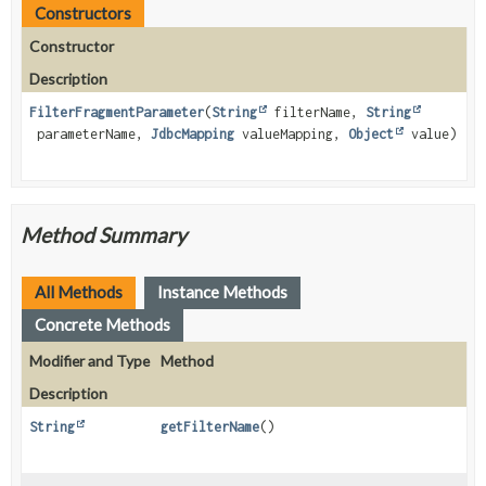
Constructors
Constructor
Description
FilterFragmentParameter
(
String
filterName,
String
parameterName,
JdbcMapping
valueMapping,
Object
value)
Method Summary
All Methods
Instance Methods
Concrete Methods
Modifier and Type
Method
Description
String
getFilterName
()