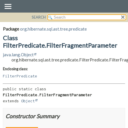
SEARCH
OVERVIEW
SUMMARY:
NESTED
PACKAGE
Package
org.hibernate.sql.ast.tree.predicate
FIELD
CLASS
Class
CONSTR
USE
FilterPredicate.FilterFragmentParameter
METHOD
TREE
java.lang.Object
org.hibernate.sql.ast.tree.predicate.FilterPredicate.FilterF
DEPRECATED
DETAIL:
INDEX
FIELD
Enclosing class:
FilterPredicate
HELP
CONSTR
METHOD
public static class 
FilterPredicate.FilterFragmentParameter
extends 
Object
Constructor Summary