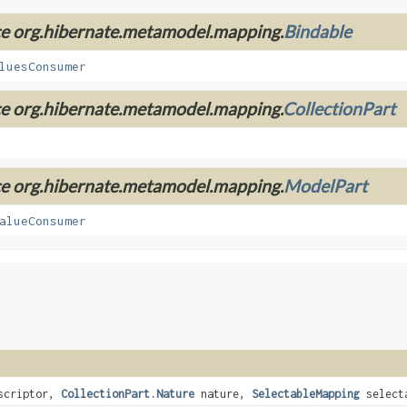
ace org.hibernate.metamodel.mapping.
Bindable
luesConsumer
ace org.hibernate.metamodel.mapping.
CollectionPart
ace org.hibernate.metamodel.mapping.
ModelPart
alueConsumer
scriptor,
CollectionPart.Nature
nature,
SelectableMapping
selecta