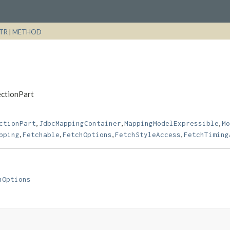
TR
|
METHOD
ectionPart
,
,
,
ctionPart
JdbcMappingContainer
MappingModelExpressible
Mo
,
,
,
,
pping
Fetchable
FetchOptions
FetchStyleAccess
FetchTiming
hOptions