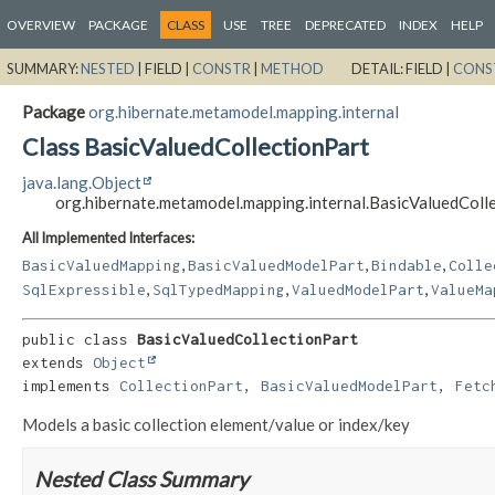
OVERVIEW
PACKAGE
CLASS
USE
TREE
DEPRECATED
INDEX
HELP
SUMMARY:
NESTED
|
FIELD |
CONSTR
|
METHOD
DETAIL:
FIELD |
CONS
Package
org.hibernate.metamodel.mapping.internal
Class BasicValuedCollectionPart
java.lang.Object
org.hibernate.metamodel.mapping.internal.BasicValuedColl
All Implemented Interfaces:
,
,
,
BasicValuedMapping
BasicValuedModelPart
Bindable
Colle
,
,
,
SqlExpressible
SqlTypedMapping
ValuedModelPart
ValueMa
public class 
BasicValuedCollectionPart
extends 
Object
implements 
CollectionPart
, 
BasicValuedModelPart
, 
Fetc
Models a basic collection element/value or index/key
Nested Class Summary