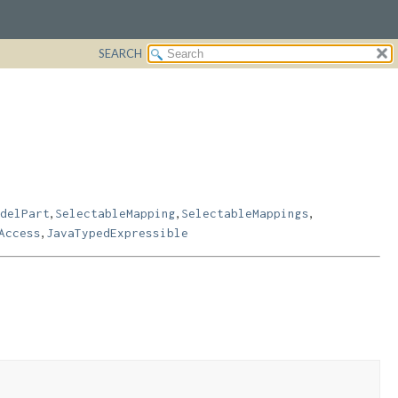
SEARCH
,
,
,
delPart
SelectableMapping
SelectableMappings
,
Access
JavaTypedExpressible