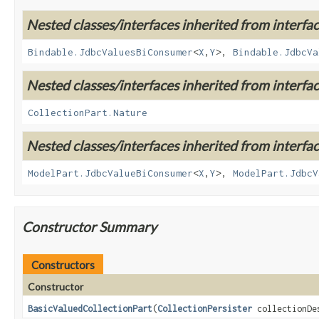
Nested classes/interfaces inherited from interf
Bindable.JdbcValuesBiConsumer
<
X
,
Y
>,
Bindable.JdbcVa
Nested classes/interfaces inherited from interf
CollectionPart.Nature
Nested classes/interfaces inherited from interf
ModelPart.JdbcValueBiConsumer
<
X
,
Y
>,
ModelPart.JdbcV
Constructor Summary
Constructors
Constructor
BasicValuedCollectionPart
(
CollectionPersister
collectionDe