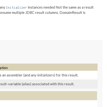
 any
instances needed Not the same as a result
Initializer
 consume multiple JDBC result columns. DomainResult is
ption
 an assembler (and any initializers) for this result.
sult-variable (alias) associated with this result.