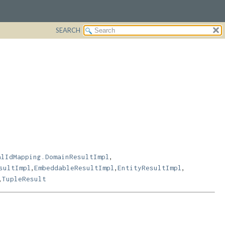
SEARCH
,
alIdMapping.DomainResultImpl
,
,
,
sultImpl
EmbeddableResultImpl
EntityResultImpl
,
TupleResult