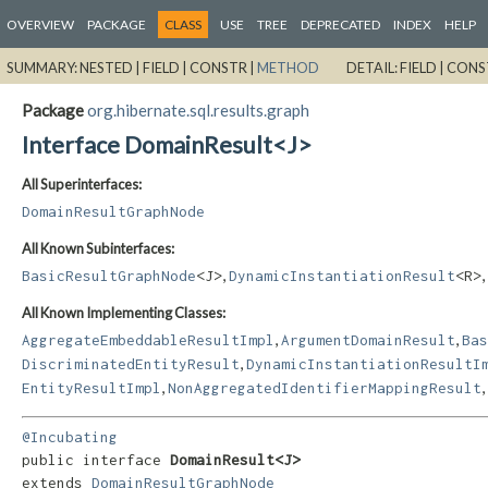
OVERVIEW
PACKAGE
CLASS
USE
TREE
DEPRECATED
INDEX
HELP
SUMMARY:
NESTED |
FIELD |
CONSTR |
METHOD
DETAIL:
FIELD |
CONS
Package
org.hibernate.sql.results.graph
Interface DomainResult<J>
All Superinterfaces:
DomainResultGraphNode
All Known Subinterfaces:
,
,
BasicResultGraphNode
<J>
DynamicInstantiationResult
<R>
All Known Implementing Classes:
,
,
AggregateEmbeddableResultImpl
ArgumentDomainResult
Bas
,
DiscriminatedEntityResult
DynamicInstantiationResultI
,
,
EntityResultImpl
NonAggregatedIdentifierMappingResult
@Incubating
public interface 
DomainResult<J>
extends 
DomainResultGraphNode