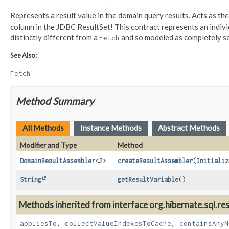
Represents a result value in the domain query results. Acts as th
column in the JDBC ResultSet! This contract represents an indiv
distinctly different from a
and so modeled as completely se
Fetch
See Also:
Fetch
Method Summary
All Methods
Instance Methods
Abstract Methods
Modifier and Type
Method
DomainResultAssembler
<
J
>
createResultAssembler
(
Initializ
String
getResultVariable
()
Methods inherited from interface org.hibernate.sql.res
appliesTo
,
collectValueIndexesToCache
,
containsAnyN