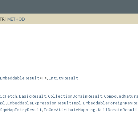
TR |
METHOD
,
EmbeddableResult
<T>
EntityResult
,
,
,
icFetch
BasicResult
CollectionDomainResult
CompoundNatur
,
,
mpl
EmbeddableExpressionResultImpl
EmbeddableForeignKeyRe
,
SqmMapEntryResult
ToOneAttributeMapping.NullDomainResult