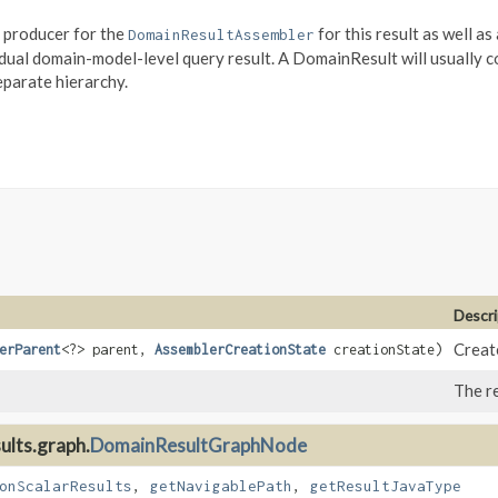
e producer for the
for this result as well as
DomainResultAssembler
idual domain-model-level query result. A DomainResult will usually
parate hierarchy.
Descri
Create
erParent
<?> parent,
AssemblerCreationState
creationState)
The re
ults.graph.
DomainResultGraphNode
onScalarResults
,
getNavigablePath
,
getResultJavaType