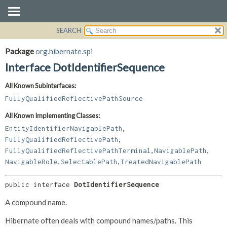
SEARCH
OVERVIEW
SUMMARY:
NESTED
PACKAGE
Package
org.hibernate.spi
FIELD
CLASS
Interface DotIdentifierSequence
CONSTR
USE
All Known Subinterfaces:
METHOD
TREE
FullyQualifiedReflectivePathSource
DEPRECATED
DETAIL:
All Known Implementing Classes:
INDEX
FIELD
,
EntityIdentifierNavigablePath
HELP
CONSTR
,
FullyQualifiedReflectivePath
,
,
METHOD
FullyQualifiedReflectivePathTerminal
NavigablePath
,
,
NavigableRole
SelectablePath
TreatedNavigablePath
public interface 
DotIdentifierSequence
A compound name.
Hibernate often deals with compound names/paths. This