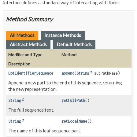
interface defines a standard way of interacting with them.
Method Summary
All Methods
Instance Methods
Abstract Methods
Default Methods
Modifier and Type
Method
Description
DotIdentifierSequence
append
(
String
subPathName)
Append a new part to the end of this sequence, returning
the new representation.
String
getFullPath
()
The full sequence text.
String
getLocalName
()
The name of this leaf sequence part.