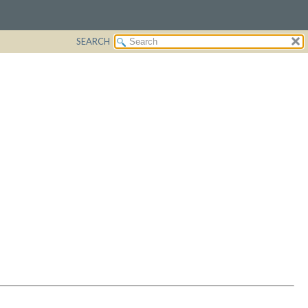
SEARCH