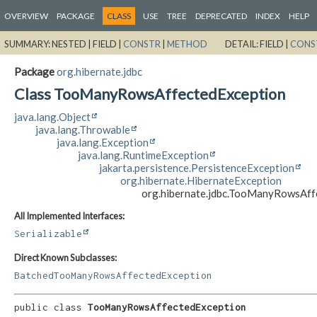
OVERVIEW
PACKAGE
CLASS
USE
TREE
DEPRECATED
INDEX
HELP
SUMMARY:
NESTED |
FIELD |
CONSTR
|
METHOD
DETAIL:
FIELD |
CONS
Package
org.hibernate.jdbc
Class TooManyRowsAffectedException
java.lang.Object
java.lang.Throwable
java.lang.Exception
java.lang.RuntimeException
jakarta.persistence.PersistenceException
org.hibernate.HibernateException
org.hibernate.jdbc.TooManyRowsAff
All Implemented Interfaces:
Serializable
Direct Known Subclasses:
BatchedTooManyRowsAffectedException
public class 
TooManyRowsAffectedException