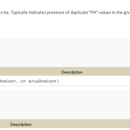
be. Typically indicates presence of duplicate "PK" values in the giv
Description
RowCount, int actualRowCount)
Description