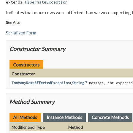
extends 
HibernateException
Indicates that more rows were affected than we were expecting to 
See Also:
Serialized Form
Constructor Summary
Constructors
Constructor
TooManyRowsAffectedException
(
String
message, int expected
Method Summary
All Methods
Instance Methods
Concrete Methods
Modifier and Type
Method