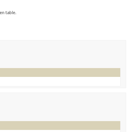
en table.