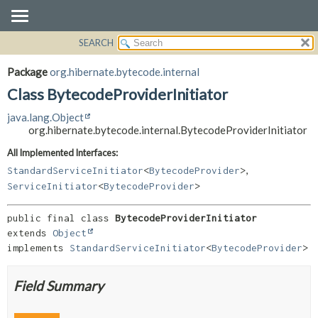
SEARCH
OVERVIEW
SUMMARY:
NESTED
PACKAGE
Package
org.hibernate.bytecode.internal
FIELD
CLASS
Class BytecodeProviderInitiator
CONSTR
USE
java.lang.Object
METHOD
TREE
org.hibernate.bytecode.internal.BytecodeProviderInitiator
DEPRECATED
DETAIL:
All Implemented Interfaces:
,
INDEX
FIELD
StandardServiceInitiator
<
BytecodeProvider
>
ServiceInitiator
<
BytecodeProvider
>
HELP
CONSTR
METHOD
public final class 
BytecodeProviderInitiator
extends 
Object
implements 
StandardServiceInitiator
<
BytecodeProvider
>
Field Summary