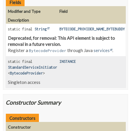
Fields
Modifier and Type
Field
Description
static final
String
BYTECODE_PROVIDER_NAME_BYTEBUDDY
Deprecated, for removal: This API element is subject to
removal in a future version.
Register a
through Java
services
.
BytecodeProvider
static final
INSTANCE
StandardServiceInitiator
<
BytecodeProvider
>
Singleton access
Constructor Summary
Constructors
Constructor