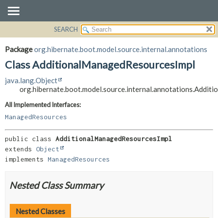
SEARCH
OVERVIEW
SUMMARY:
NESTED
PACKAGE
Package
org.hibernate.boot.model.source.internal.annotations
FIELD
CLASS
Class AdditionalManagedResourcesImpl
CONSTR
USE
java.lang.Object
METHOD
TREE
org.hibernate.boot.model.source.internal.annotations.Addi
DEPRECATED
DETAIL:
All Implemented Interfaces:
INDEX
FIELD
ManagedResources
HELP
CONSTR
public class 
AdditionalManagedResourcesImpl
METHOD
extends 
Object
implements 
ManagedResources
Nested Class Summary
Nested Classes