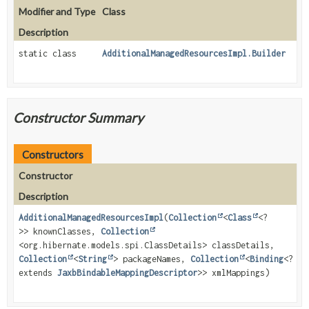
Modifier and Type
Class
Description
static class
AdditionalManagedResourcesImpl.Builder
Constructor Summary
Constructors
Constructor
Description
AdditionalManagedResourcesImpl
(
Collection
<
Class
<?
>> knownClasses,
Collection
<org.hibernate.models.spi.ClassDetails> classDetails,
Collection
<
String
> packageNames,
Collection
<
Binding
<?
extends
JaxbBindableMappingDescriptor
>> xmlMappings)