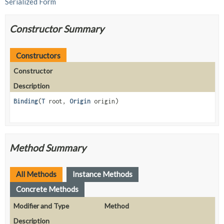
Serialized Form
Constructor Summary
Constructors
Constructor
Description
Binding
(
T
root,
Origin
origin)
Method Summary
All Methods
Instance Methods
Concrete Methods
Modifier and Type
Method
Description