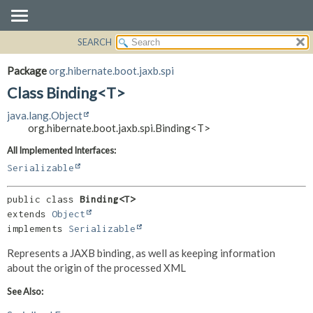
SEARCH
OVERVIEW
SUMMARY:
NESTED
PACKAGE
Package
org.hibernate.boot.jaxb.spi
FIELD
CLASS
Class Binding<T>
CONSTR
USE
java.lang.Object
METHOD
TREE
org.hibernate.boot.jaxb.spi.Binding<T>
DEPRECATED
DETAIL:
All Implemented Interfaces:
INDEX
FIELD
Serializable
HELP
CONSTR
public class 
Binding<T>
METHOD
extends 
Object
implements 
Serializable
Represents a JAXB binding, as well as keeping information
about the origin of the processed XML
See Also: