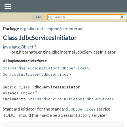
SEARCH
OVERVIEW
SUMMARY:
NESTED
PACKAGE
Package
org.hibernate.engine.jdbc.internal
FIELD
CLASS
Class JdbcServicesInitiator
CONSTR
USE
java.lang.Object
METHOD
TREE
org.hibernate.engine.jdbc.internal.JdbcServicesInitiator
DEPRECATED
DETAIL:
All Implemented Interfaces:
,
INDEX
FIELD
StandardServiceInitiator
<
JdbcServices
>
ServiceInitiator
<
JdbcServices
>
HELP
CONSTR
METHOD
public class 
JdbcServicesInitiator
extends 
Object
implements 
StandardServiceInitiator
<
JdbcServices
>
Standard initiator for the standard
service
JdbcServices
TODO : should this maybe be a SessionFactory service?