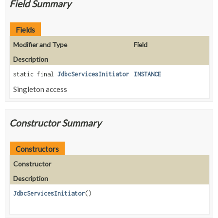
Field Summary
Fields
Modifier and Type
Field
Description
static final
JdbcServicesInitiator
INSTANCE
Singleton access
Constructor Summary
Constructors
Constructor
Description
JdbcServicesInitiator
()