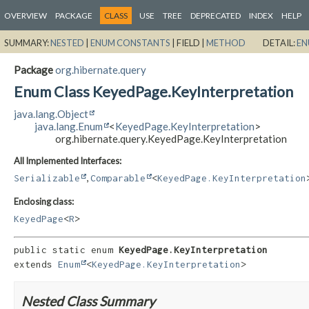
OVERVIEW
PACKAGE
CLASS
USE
TREE
DEPRECATED
INDEX
HELP
SUMMARY:
NESTED
|
ENUM CONSTANTS
|
FIELD |
METHOD
DETAIL:
EN
Package
org.hibernate.query
Enum Class KeyedPage.KeyInterpretation
java.lang.Object
java.lang.Enum
<
KeyedPage.KeyInterpretation
>
org.hibernate.query.KeyedPage.KeyInterpretation
All Implemented Interfaces:
,
Serializable
Comparable
<
KeyedPage.KeyInterpretation
Enclosing class:
KeyedPage
<
R
>
public static enum 
KeyedPage.KeyInterpretation
extends 
Enum
<
KeyedPage.KeyInterpretation
>
Nested Class Summary