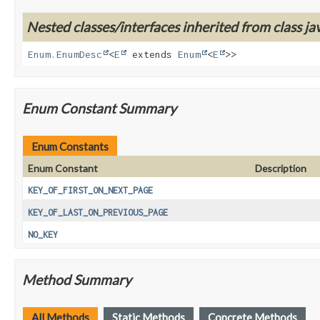
Nested classes/interfaces inherited from class jav
Enum.EnumDesc
<
E
extends
Enum
<
E
>>
Enum Constant Summary
Enum Constants
Enum Constant
Description
KEY_OF_FIRST_ON_NEXT_PAGE
KEY_OF_LAST_ON_PREVIOUS_PAGE
NO_KEY
Method Summary
All Methods
Static Methods
Concrete Methods