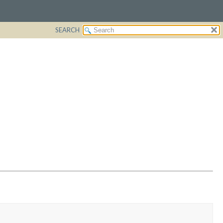
SEARCH