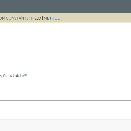
UM CONSTANTS
|
FIELD |
METHOD
,
>
Constable