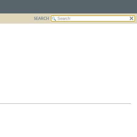
SEARCH