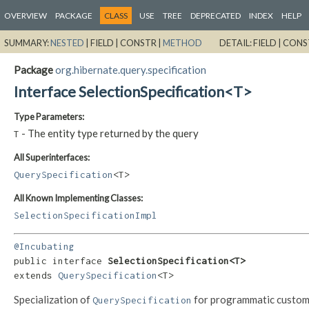
OVERVIEW
PACKAGE
CLASS
USE
TREE
DEPRECATED
INDEX
HELP
SUMMARY:
NESTED
|
FIELD |
CONSTR |
METHOD
DETAIL:
FIELD |
CONS
Package
org.hibernate.query.specification
Interface SelectionSpecification<T>
Type Parameters:
- The entity type returned by the query
T
All Superinterfaces:
QuerySpecification
<T>
All Known Implementing Classes:
SelectionSpecificationImpl
@Incubating
public interface 
SelectionSpecification<T>
extends 
QuerySpecification
<T>
Specialization of
for programmatic custom
QuerySpecification