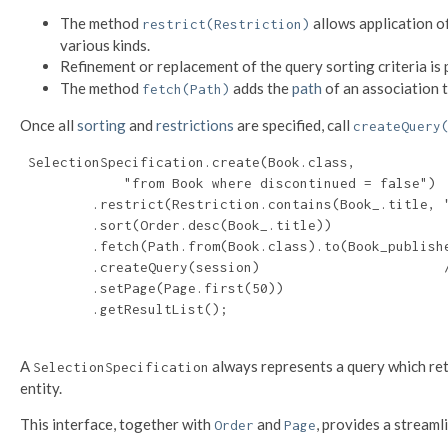
The method
allows application o
restrict(Restriction)
various kinds.
Refinement or replacement of the query sorting criteria is
The method
adds the
path
of an association t
fetch(Path)
Once all
sorting
and
restrictions
are specified, call
createQuery
 SelectionSpecification.create(Book.class,

             "from Book where discontinued = false")

         .restrict(Restriction.contains(Book_.title, "
         .sort(Order.desc(Book_.title))

         .fetch(Path.from(Book.class).to(Book_publishe
         .createQuery(session)                       /
         .setPage(Page.first(50))

         .getResultList();

A
always represents a query which retur
SelectionSpecification
entity.
This interface, together with
and
, provides a streaml
Order
Page