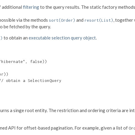
f additional
filtering
to the query results. The static factory method
 possible via the methods
and
, together
sort(Order)
resort(List)
o be fetched by the query.
to obtain an
executable selection query object
.
()
hibernate", false))

r))

/ obtain a SelectionQuery

ns a singe root entity. The restriction and ordering criteria are int
ined API for offset-based pagination. For example, given a list of
Or