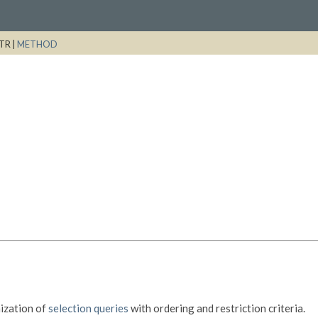
TR |
METHOD
ization of
selection queries
with ordering and restriction criteria.