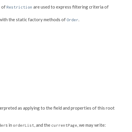
s of
are used to express filtering criteria of
Restriction
 with the static factory methods of
.
Order
erpreted as applying to the field and properties of this root
s in
, and the
, we may write:
der
orderList
currentPage