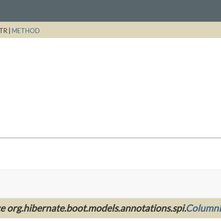
TR |
METHOD
ce org.hibernate.boot.models.annotations.spi.
ColumnD