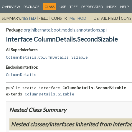
OVERVIEW
PACKAGE
CLASS
USE
TREE
DEPRECATED
INDEX
HELP
SUMMARY:
NESTED
|
FIELD |
CONSTR |
METHOD
DETAIL:
FIELD |
CONS
Package
org.hibernate.boot.models.annotations.spi
Interface ColumnDetails.SecondSizable
All Superinterfaces:
,
ColumnDetails
ColumnDetails.Sizable
Enclosing interface:
ColumnDetails
public static interface 
ColumnDetails.SecondSizable
extends 
ColumnDetails.Sizable
Nested Class Summary
Nested classes/interfaces inherited from interfa