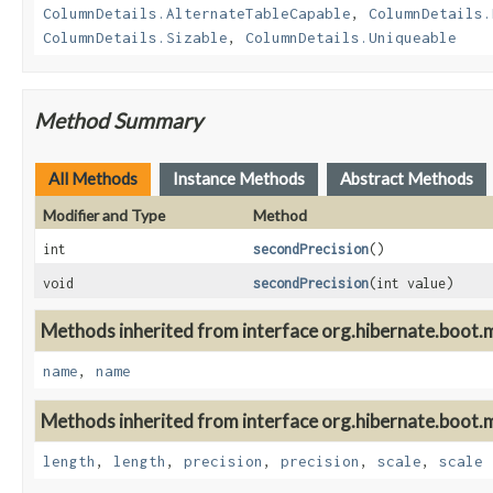
ColumnDetails.AlternateTableCapable
,
ColumnDetails.
ColumnDetails.Sizable
,
ColumnDetails.Uniqueable
Method Summary
All Methods
Instance Methods
Abstract Methods
Modifier and Type
Method
int
secondPrecision
()
void
secondPrecision
(int value)
Methods inherited from interface org.hibernate.boot.m
name
,
name
Methods inherited from interface org.hibernate.boot.m
length
,
length
,
precision
,
precision
,
scale
,
scale