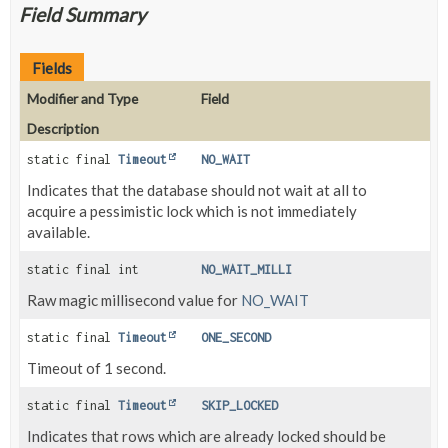
Field Summary
Fields
Modifier and Type
Field
Description
static final
Timeout
NO_WAIT
Indicates that the database should not wait at all to
acquire a pessimistic lock which is not immediately
available.
static final int
NO_WAIT_MILLI
Raw magic millisecond value for
NO_WAIT
static final
Timeout
ONE_SECOND
Timeout of 1 second.
static final
Timeout
SKIP_LOCKED
Indicates that rows which are already locked should be