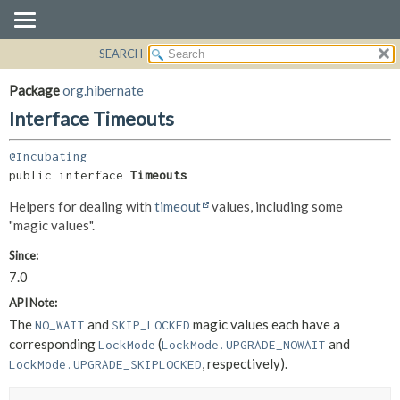
SEARCH
OVERVIEW
SUMMARY:
NESTED
PACKAGE
Package
org.hibernate
FIELD
CLASS
Interface Timeouts
CONSTR
USE
METHOD
@Incubating
TREE
public interface 
Timeouts
DEPRECATED
DETAIL:
Helpers for dealing with
timeout
values, including some
INDEX
FIELD
"magic values".
HELP
CONSTR
Since:
METHOD
7.0
API Note:
The
and
magic values each have a
NO_WAIT
SKIP_LOCKED
corresponding
(
and
LockMode
LockMode.UPGRADE_NOWAIT
, respectively).
LockMode.UPGRADE_SKIPLOCKED