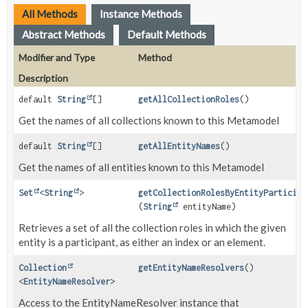
All Methods
Instance Methods
Abstract Methods
Default Methods
Modifier and Type
Method
Description
default
String
[]
getAllCollectionRoles
()
Get the names of all collections known to this Metamodel
default
String
[]
getAllEntityNames
()
Get the names of all entities known to this Metamodel
Set
<
String
>
getCollectionRolesByEntityParticipa
(
String
entityName)
Retrieves a set of all the collection roles in which the given
entity is a participant, as either an index or an element.
Collection
getEntityNameResolvers
()
<
EntityNameResolver
>
Access to the EntityNameResolver instance that