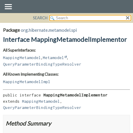
SEARCH
OVERVIEW
SUMMARY:
NESTED
PACKAGE
Package
org.hibernate.metamodel.spi
FIELD
CLASS
Interface MappingMetamodelImplementor
CONSTR
USE
All Superinterfaces:
METHOD
TREE
,
,
MappingMetamodel
Metamodel
DEPRECATED
DETAIL:
QueryParameterBindingTypeResolver
INDEX
FIELD
All Known Implementing Classes:
HELP
CONSTR
MappingMetamodelImpl
METHOD
public interface 
MappingMetamodelImplementor
extends 
MappingMetamodel
, 
QueryParameterBindingTypeResolver
Method Summary