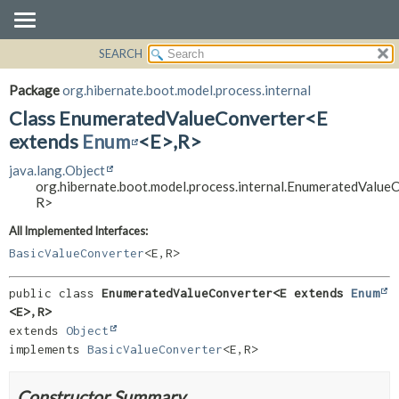
SEARCH
OVERVIEW
SUMMARY:
NESTED
PACKAGE
Package
org.hibernate.boot.model.process.internal
FIELD
CLASS
Class EnumeratedValueConverter<E
CONSTR
USE
extends
Enum
<E>,
R>
METHOD
TREE
java.lang.Object
org.hibernate.boot.model.process.internal.EnumeratedValue
DEPRECATED
DETAIL:
R>
INDEX
FIELD
All Implemented Interfaces:
HELP
CONSTR
BasicValueConverter
<E,
R>
METHOD
public class 
EnumeratedValueConverter<E extends 
Enum
<E>,
R>
extends 
Object
implements 
BasicValueConverter
<E,
R>
Constructor Summary