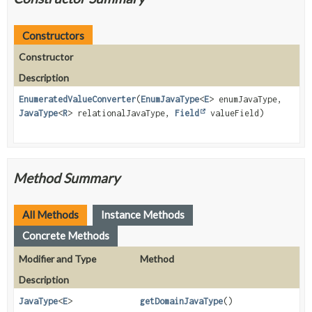
Constructors
Constructor
Description
EnumeratedValueConverter
(
EnumJavaType
<
E
> enumJavaType,
JavaType
<
R
> relationalJavaType,
Field
valueField)
Method Summary
All Methods
Instance Methods
Concrete Methods
Modifier and Type
Method
Description
JavaType
<
E
>
getDomainJavaType
()