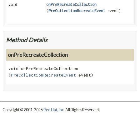
void
onPreRecreateCollection
(
PreCollectionRecreateEvent
event)
Method Details
onPreRecreateCollection
void
onPreRecreateCollection
(
PreCollectionRecreateEvent
 event)
Copyright © 2001-2026
Red Hat, Inc.
All Rights Reserved.