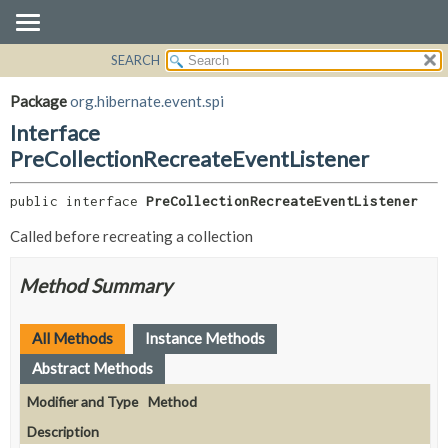
SEARCH
OVERVIEW
SUMMARY:
NESTED
PACKAGE
Package
org.hibernate.event.spi
FIELD
CLASS
Interface
CONSTR
USE
PreCollectionRecreateEventListener
METHOD
TREE
public interface 
PreCollectionRecreateEventListener
DEPRECATED
DETAIL:
Called before recreating a collection
INDEX
FIELD
HELP
CONSTR
Method Summary
METHOD
All Methods
Instance Methods
Abstract Methods
Modifier and Type
Method
Description