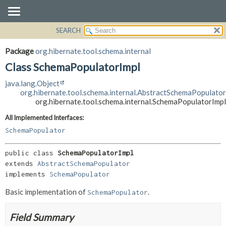
SEARCH
OVERVIEW
SUMMARY:
NESTED
PACKAGE
Package
org.hibernate.tool.schema.internal
FIELD
CLASS
Class SchemaPopulatorImpl
CONSTR
USE
java.lang.Object
METHOD
TREE
org.hibernate.tool.schema.internal.AbstractSchemaPopulator
org.hibernate.tool.schema.internal.SchemaPopulatorImpl
DEPRECATED
DETAIL:
All Implemented Interfaces:
INDEX
FIELD
SchemaPopulator
HELP
CONSTR
METHOD
public class 
SchemaPopulatorImpl
extends 
AbstractSchemaPopulator
implements 
SchemaPopulator
Basic implementation of
.
SchemaPopulator
Field Summary