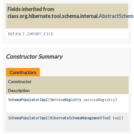
Fields inherited from
class org.hibernate.tool.schema.internal.
AbstractSchem
DEFAULT_IMPORT_FILE
Constructor Summary
Constructors
Constructor
Description
SchemaPopulatorImpl
(
ServiceRegistry
serviceRegistry)
SchemaPopulatorImpl
(
HibernateSchemaManagementTool
tool)