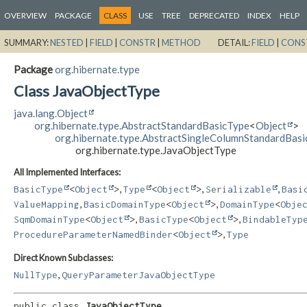
OVERVIEW
PACKAGE
CLASS
USE
TREE
DEPRECATED
INDEX
HELP
SUMMARY:
NESTED
|
FIELD
|
CONSTR
|
METHOD
DETAIL:
FIELD
|
CONS
Package
org.hibernate.type
Class JavaObjectType
java.lang.Object
org.hibernate.type.AbstractStandardBasicType
<
Object
>
org.hibernate.type.AbstractSingleColumnStandardBas
org.hibernate.type.JavaObjectType
All Implemented Interfaces:
,
,
,
BasicType
<
Object
>
Type
<
Object
>
Serializable
Basi
,
,
ValueMapping
BasicDomainType
<
Object
>
DomainType
<
Obje
,
,
SqmDomainType
<
Object
>
BasicType
<
Object
>
BindableTyp
,
ProcedureParameterNamedBinder
<
Object
>
Type
Direct Known Subclasses:
,
NullType
QueryParameterJavaObjectType
public class 
JavaObjectType