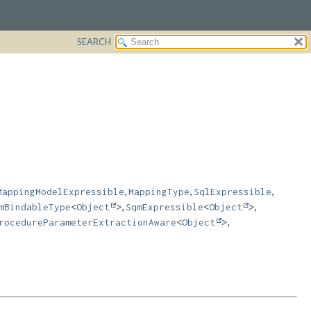
SEARCH
,
,
,
MappingModelExpressible
MappingType
SqlExpressible
,
,
mBindableType
<
Object
>
SqmExpressible
<
Object
>
,
rocedureParameterExtractionAware
<
Object
>