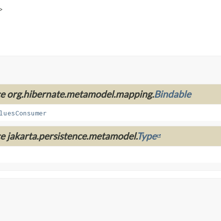
>
ace org.hibernate.metamodel.mapping.
Bindable
luesConsumer
ce jakarta.persistence.metamodel.
Type