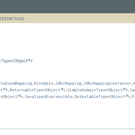
TR
|
METHOD
icType
<
Object
>
,
,
,
,
cValuedMapping
Bindable
JdbcMapping
JdbcMappingContainer
,
,
,
ct
>
ReturnableType
<
Object
>
SimpleDomainType
<
Object
>
Sq
,
,
,
e
<
Object
>
JavaTypedExpressible
OutputableType
<
Object
>
P