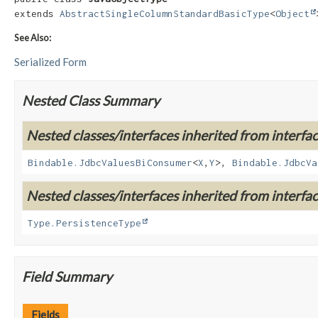
extends 
AbstractSingleColumnStandardBasicType
<
Object
See Also:
Serialized Form
Nested Class Summary
Nested classes/interfaces inherited from interf
Bindable.JdbcValuesBiConsumer
<
X
,
Y
>,
Bindable.JdbcVa
Nested classes/interfaces inherited from interfa
Type.PersistenceType
Field Summary
Fields