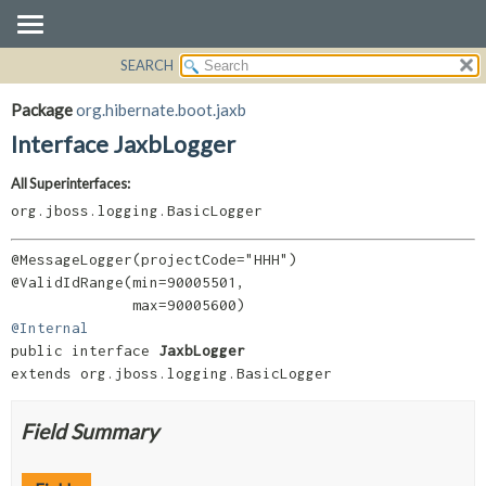
SEARCH
OVERVIEW
SUMMARY:
NESTED
PACKAGE
Package
org.hibernate.boot.jaxb
FIELD
CLASS
Interface JaxbLogger
CONSTR
USE
All Superinterfaces:
METHOD
TREE
org.jboss.logging.BasicLogger
DEPRECATED
DETAIL:
INDEX
FIELD
@MessageLogger(projectCode="HHH")

@ValidIdRange(min=90005501,

HELP
CONSTR
METHOD
@Internal
public interface 
JaxbLogger
extends org.jboss.logging.BasicLogger
Field Summary