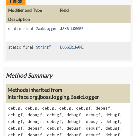
Fields
Modifier and Type
Field
Description
static final
JaxbLogger
JAXB_LOGGER
static final
String
LOGGER_NAME
Method Summary
Methods inherited from
interface org.jboss.logging.BasicLogger
debug, debug, debug, debug, debugf, debugf,
debugf, debugf, debugf, debugf, debugf, debugf,
debugf, debugf, debugf, debugf, debugf, debugf,
debugf, debugf, debugf, debugf, debugf, debugf,
debugf, debugf, debugf, debugf, debugf, debugf,