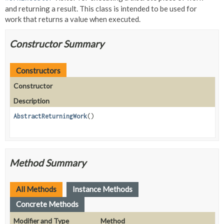
and returning a result. This class is intended to be used for
work that returns a value when executed.
Constructor Summary
Constructors
Constructor
Description
AbstractReturningWork
()
Method Summary
All Methods
Instance Methods
Concrete Methods
Modifier and Type
Method