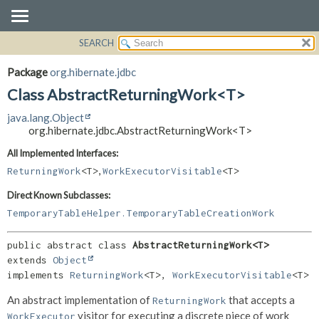
SEARCH
OVERVIEW
SUMMARY:
NESTED
PACKAGE
Package
org.hibernate.jdbc
FIELD
CLASS
Class AbstractReturningWork<T>
CONSTR
USE
java.lang.Object
METHOD
TREE
org.hibernate.jdbc.AbstractReturningWork<T>
DEPRECATED
DETAIL:
All Implemented Interfaces:
,
INDEX
FIELD
ReturningWork
<T>
WorkExecutorVisitable
<T>
HELP
CONSTR
Direct Known Subclasses:
METHOD
TemporaryTableHelper.TemporaryTableCreationWork
public abstract class 
AbstractReturningWork<T>
extends 
Object
implements 
ReturningWork
<T>, 
WorkExecutorVisitable
<T>
An abstract implementation of
that accepts a
ReturningWork
visitor for executing a discrete piece of work
WorkExecutor