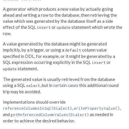
A generator which produces a new value by actually going
ahead and writing a row to the database, then retrieving the
value which was generated by the database itself as a side
effect of the SQL
or
statement which wrote the
insert
update
row.
A value generated by the database might be generated
implicitly, by a trigger, or using a
column value
default
specified in DDL, for example, or it might be generated by a
SQL expression occurring explicitly in the SQL
or
insert
statement.
update
The generated value is usually retrieved from the database
using a SQL
, but in
certain cases
this additional round
select
trip may be avoided.
Implementations should override
,
,
referenceColumnsInSql(Dialect)
writePropertyValue()
and
as needed in
getReferencedColumnValues(Dialect)
order to achieve the desired behavior.