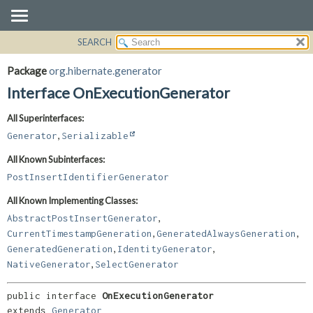
SEARCH
OVERVIEW
SUMMARY:
NESTED
PACKAGE
Package
org.hibernate.generator
FIELD
CLASS
Interface OnExecutionGenerator
CONSTR
USE
All Superinterfaces:
METHOD
TREE
,
Generator
Serializable
DEPRECATED
DETAIL:
All Known Subinterfaces:
INDEX
FIELD
PostInsertIdentifierGenerator
HELP
CONSTR
All Known Implementing Classes:
METHOD
,
AbstractPostInsertGenerator
,
,
CurrentTimestampGeneration
GeneratedAlwaysGeneration
,
,
GeneratedGeneration
IdentityGenerator
,
NativeGenerator
SelectGenerator
public interface 
OnExecutionGenerator
extends 
Generator