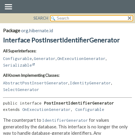
SEARCH
OVERVIEW
SUMMARY:
NESTED
PACKAGE
Package
org.hibernate.id
FIELD
CLASS
Interface PostInsertIdentifierGenerator
CONSTR
USE
All Superinterfaces:
METHOD
TREE
,
,
,
Configurable
Generator
OnExecutionGenerator
DEPRECATED
DETAIL:
Serializable
INDEX
FIELD
All Known Implementing Classes:
HELP
CONSTR
,
,
AbstractPostInsertGenerator
IdentityGenerator
METHOD
SelectGenerator
public interface 
PostInsertIdentifierGenerator
extends 
OnExecutionGenerator
, 
Configurable
The counterpart to
for values
IdentifierGenerator
generated by the database. This interface is no longer the only
way to handle database-generate identifiers. Any