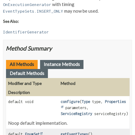
with timing
OnExecutionGenerator
may now be used.
EventTypeSets.INSERT_ONLY
See Also:
IdentifierGenerator
Method Summary
All Methods
Instance Methods
Default Methods
Modifier and Type
Method
Description
default void
configure
(
Type
type,
Properties
parameters,
ServiceRegistry
serviceRegistry)
Noop default implementation.
default
EnumSet
getEventTypes
()