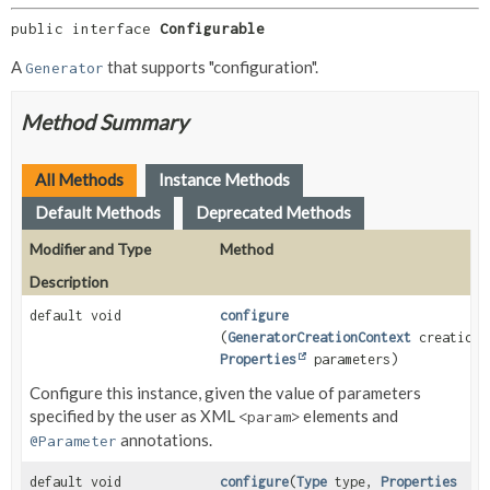
public interface 
Configurable
A
that supports "configuration".
Generator
Method Summary
All Methods
Instance Methods
Default Methods
Deprecated Methods
Modifier and Type
Method
Description
default void
configure
(
GeneratorCreationContext
creationC
Properties
parameters)
Configure this instance, given the value of parameters
specified by the user as XML
elements and
<param>
annotations.
@Parameter
default void
configure
(
Type
type,
Properties