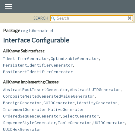
SEARCH
OVERVIEW
SUMMARY:
NESTED
PACKAGE
Package
org.hibernate.id
FIELD
CLASS
Interface Configurable
CONSTR
USE
All Known Subinterfaces:
METHOD
TREE
,
,
IdentifierGenerator
OptimizableGenerator
DEPRECATED
DETAIL:
,
PersistentIdentifierGenerator
PostInsertIdentifierGenerator
INDEX
FIELD
HELP
CONSTR
All Known Implementing Classes:
,
,
METHOD
AbstractPostInsertGenerator
AbstractUUIDGenerator
,
CompositeNestedGeneratedValueGenerator
,
,
,
ForeignGenerator
GUIDGenerator
IdentityGenerator
,
,
IncrementGenerator
NativeGenerator
,
,
OrderedSequenceGenerator
SelectGenerator
,
,
,
SequenceStyleGenerator
TableGenerator
UUIDGenerator
UUIDHexGenerator