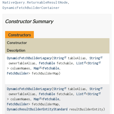
NativeQuery.ReturnableResultNode
, 
DynamicFetchBuilderContainer
Constructor Summary
Constructors
Constructor
Description
DynamicFetchBuilderLegacy
(
String
tableAlias,
String
ownerTableAlias,
Fetchable
fetchable,
List
<
String
> columnNames,
Map
<
Fetchable
,
FetchBuilder
> fetchBuilderMap)
DynamicFetchBuilderLegacy
(
String
tableAlias,
String
ownerTableAlias,
Fetchable
fetchable,
List
<
String
> columnNames,
Map
<
Fetchable
,
FetchBuilder
> fetchBuilderMap,
DynamicResultBuilderEntityStandard
resultBuilderEntity)