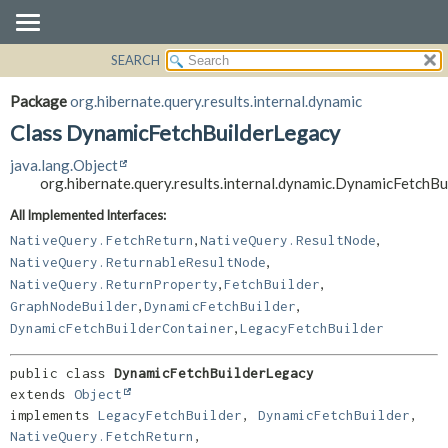
SEARCH
OVERVIEW
SUMMARY:
NESTED
PACKAGE
Package
org.hibernate.query.results.internal.dynamic
FIELD
CLASS
Class DynamicFetchBuilderLegacy
CONSTR
USE
java.lang.Object
METHOD
TREE
org.hibernate.query.results.internal.dynamic.DynamicFetchB
DEPRECATED
DETAIL:
All Implemented Interfaces:
,
,
INDEX
FIELD
NativeQuery.FetchReturn
NativeQuery.ResultNode
,
NativeQuery.ReturnableResultNode
HELP
CONSTR
,
,
NativeQuery.ReturnProperty
FetchBuilder
METHOD
,
,
GraphNodeBuilder
DynamicFetchBuilder
,
DynamicFetchBuilderContainer
LegacyFetchBuilder
public class 
DynamicFetchBuilderLegacy
extends 
Object
implements 
LegacyFetchBuilder
, 
DynamicFetchBuilder
, 
NativeQuery.FetchReturn
, 