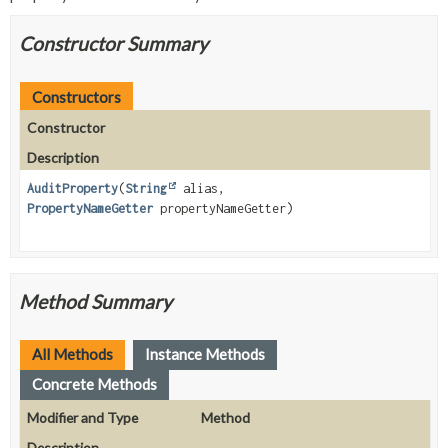
Constructor Summary
Constructors
Constructor
Description
AuditProperty
(
String
alias,
PropertyNameGetter
propertyNameGetter)
Method Summary
All Methods
Instance Methods
Concrete Methods
Modifier and Type
Method
Description