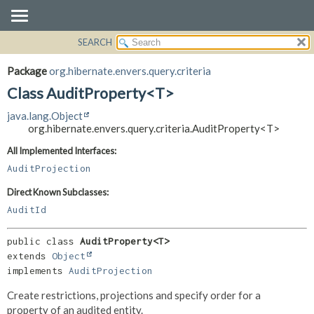
SEARCH
OVERVIEW
SUMMARY:
NESTED
PACKAGE
Package
org.hibernate.envers.query.criteria
FIELD
CLASS
Class AuditProperty<T>
CONSTR
USE
java.lang.Object
METHOD
TREE
org.hibernate.envers.query.criteria.AuditProperty<T>
DEPRECATED
DETAIL:
All Implemented Interfaces:
INDEX
FIELD
AuditProjection
HELP
CONSTR
Direct Known Subclasses:
METHOD
AuditId
public class 
AuditProperty<T>
extends 
Object
implements 
AuditProjection
Create restrictions, projections and specify order for a
property of an audited entity.