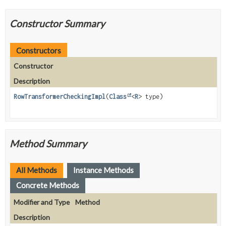
Constructor Summary
Constructors
Constructor
Description
RowTransformerCheckingImpl
(
Class
<
R
> type)
Method Summary
All Methods
Instance Methods
Concrete Methods
Modifier and Type
Method
Description