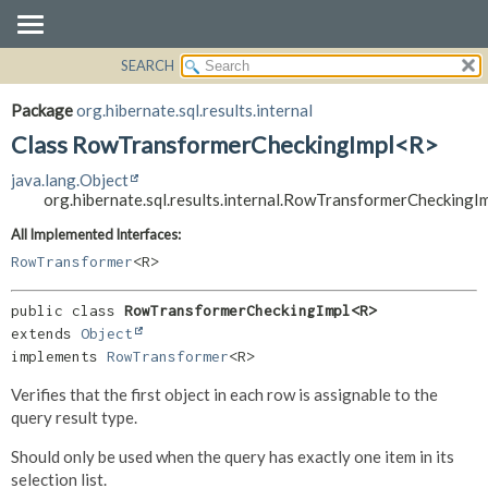
SEARCH
OVERVIEW
SUMMARY:
NESTED
PACKAGE
Package
org.hibernate.sql.results.internal
FIELD
CLASS
Class RowTransformerCheckingImpl<R>
CONSTR
USE
java.lang.Object
METHOD
TREE
org.hibernate.sql.results.internal.RowTransformerChecking
DEPRECATED
DETAIL:
All Implemented Interfaces:
INDEX
FIELD
RowTransformer
<R>
HELP
CONSTR
public class 
RowTransformerCheckingImpl<R>
METHOD
extends 
Object
implements 
RowTransformer
<R>
Verifies that the first object in each row is assignable to the
query result type.
Should only be used when the query has exactly one item in its
selection list.