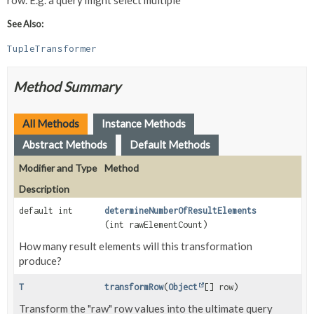
row. E.g. a query might select multiple
See Also:
TupleTransformer
Method Summary
All Methods
Instance Methods
Abstract Methods
Default Methods
Modifier and Type
Method
Description
default int
determineNumberOfResultElements
(int rawElementCount)
How many result elements will this transformation
produce?
T
transformRow
(
Object
[] row)
Transform the "raw" row values into the ultimate query