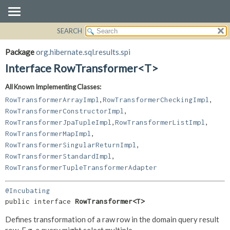
SEARCH
OVERVIEW
SUMMARY:
NESTED
PACKAGE
Package
org.hibernate.sql.results.spi
FIELD
CLASS
Interface RowTransformer<T>
CONSTR
USE
All Known Implementing Classes:
METHOD
TREE
,
,
RowTransformerArrayImpl
RowTransformerCheckingImpl
DEPRECATED
DETAIL:
,
RowTransformerConstructorImpl
,
,
RowTransformerJpaTupleImpl
RowTransformerListImpl
INDEX
FIELD
,
RowTransformerMapImpl
HELP
CONSTR
,
RowTransformerSingularReturnImpl
METHOD
,
RowTransformerStandardImpl
RowTransformerTupleTransformerAdapter
@Incubating
public interface 
RowTransformer<T>
Defines transformation of a raw row in the domain query result