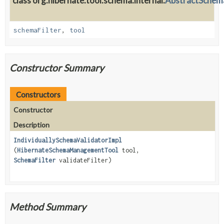
class org.hibernate.tool.schema.internal.
AbstractSchem
schemaFilter
,
tool
Constructor Summary
Constructors
Constructor
Description
IndividuallySchemaValidatorImpl
(
HibernateSchemaManagementTool
tool,
SchemaFilter
validateFilter)
Method Summary