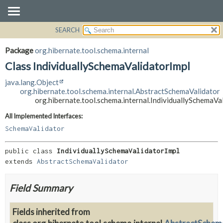
SEARCH
OVERVIEW
SUMMARY:
NESTED
PACKAGE
Package
org.hibernate.tool.schema.internal
FIELD
CLASS
Class IndividuallySchemaValidatorImpl
CONSTR
USE
java.lang.Object
METHOD
TREE
org.hibernate.tool.schema.internal.AbstractSchemaValidator
org.hibernate.tool.schema.internal.IndividuallySchemaVa
DEPRECATED
DETAIL:
All Implemented Interfaces:
INDEX
FIELD
SchemaValidator
HELP
CONSTR
METHOD
public class 
IndividuallySchemaValidatorImpl
extends 
AbstractSchemaValidator
Field Summary
Fields inherited from