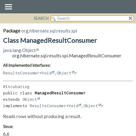
SEARCH
OVERVIEW
SUMMARY:
NESTED
PACKAGE
Package
org.hibernate.sql.results.spi
FIELD
CLASS
Class ManagedResultConsumer
CONSTR
USE
java.lang.Object
METHOD
TREE
org.hibernate.sql.results.spi.ManagedResultConsumer
DEPRECATED
DETAIL:
All Implemented Interfaces:
INDEX
FIELD
ResultsConsumer
<
Void
,
Object
>
HELP
CONSTR
@Incubating
METHOD
public class 
ManagedResultConsumer
extends 
Object
implements 
ResultsConsumer
<
Void
,
Object
>
Reads rows without producing a result.
Since:
6.6