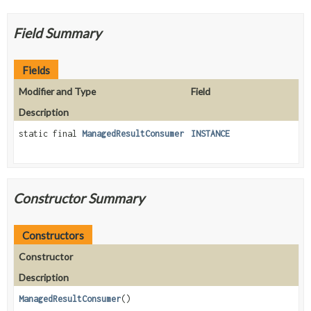
Field Summary
Fields
Modifier and Type
Field
Description
static final
ManagedResultConsumer
INSTANCE
Constructor Summary
Constructors
Constructor
Description
ManagedResultConsumer
()