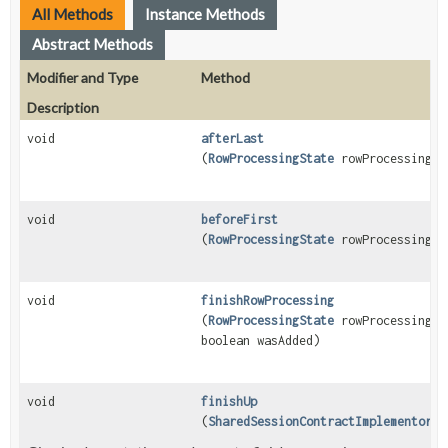
All Methods
Instance Methods
Abstract Methods
Modifier and Type
Method
Description
void
afterLast
(
RowProcessingState
rowProcessingSt
void
beforeFirst
(
RowProcessingState
rowProcessingSt
void
finishRowProcessing
(
RowProcessingState
rowProcessingSt
boolean wasAdded)
void
finishUp
(
SharedSessionContractImplementor
se