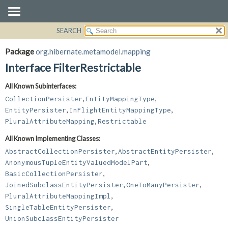
SEARCH
OVERVIEW
SUMMARY:
NESTED
PACKAGE
Package
org.hibernate.metamodel.mapping
FIELD
CLASS
Interface FilterRestrictable
CONSTR
USE
All Known Subinterfaces:
METHOD
TREE
,
,
CollectionPersister
EntityMappingType
DEPRECATED
DETAIL:
,
,
EntityPersister
InFlightEntityMappingType
,
PluralAttributeMapping
Restrictable
INDEX
FIELD
HELP
CONSTR
All Known Implementing Classes:
,
,
METHOD
AbstractCollectionPersister
AbstractEntityPersister
,
AnonymousTupleEntityValuedModelPart
,
BasicCollectionPersister
,
,
JoinedSubclassEntityPersister
OneToManyPersister
,
PluralAttributeMappingImpl
,
SingleTableEntityPersister
UnionSubclassEntityPersister