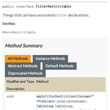
public interface 
FilterRestrictable
Things that can have associated
declarations.
Filter
See Also:
WhereRestrictable
Method Summary
All Methods
Instance Methods
Abstract Methods
Default Methods
Deprecated Methods
Modifier and Type
Method
Description
void
applyFilterRestrictions
(
Consumer
<
Predicate
> predicateConsumer,
TableGroup
tableGroup,