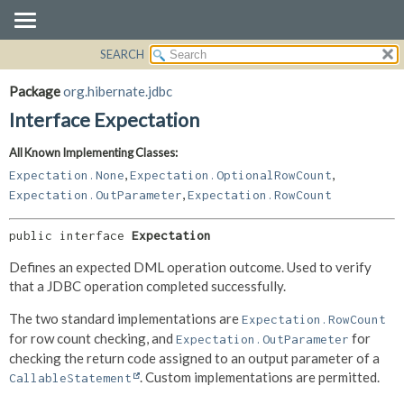
SEARCH
OVERVIEW
SUMMARY:
NESTED
PACKAGE
Package
org.hibernate.jdbc
FIELD
CLASS
Interface Expectation
CONSTR
USE
All Known Implementing Classes:
METHOD
TREE
,
,
Expectation.None
Expectation.OptionalRowCount
DEPRECATED
DETAIL:
,
Expectation.OutParameter
Expectation.RowCount
INDEX
FIELD
public interface 
Expectation
HELP
CONSTR
METHOD
Defines an expected DML operation outcome. Used to verify
that a JDBC operation completed successfully.
The two standard implementations are
Expectation.RowCount
for row count checking, and
for
Expectation.OutParameter
checking the return code assigned to an output parameter of a
. Custom implementations are permitted.
CallableStatement