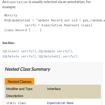
An
is usually selected via an annotation, for
Expectation
example:
 @Entity

 @SQLUpdate(sql = "update Record set uid = gen_random_u
            verify = Expectation.RowCount.class)

 class Record { ... }

See Also:
SQLInsert.verify()
SQLUpdate.verify()
SQLDelete.verify()
SQLDeleteAll.verify()
Nested Class Summary
Nested Classes
Modifier and Type
Interface
Description
static class
Expectation.None