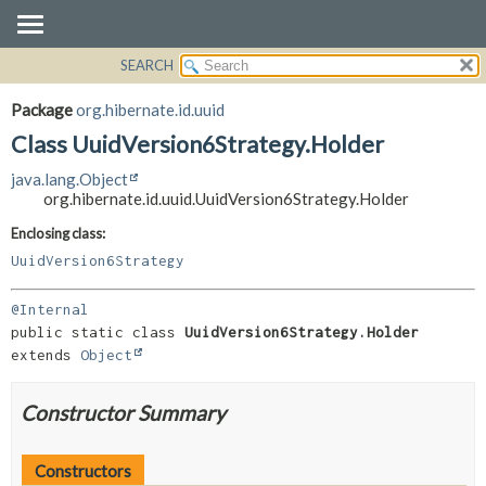
SEARCH
OVERVIEW
SUMMARY:
NESTED
PACKAGE
Package
org.hibernate.id.uuid
FIELD
CLASS
Class UuidVersion6Strategy.Holder
CONSTR
USE
java.lang.Object
METHOD
TREE
org.hibernate.id.uuid.UuidVersion6Strategy.Holder
DEPRECATED
DETAIL:
Enclosing class:
INDEX
FIELD
UuidVersion6Strategy
HELP
CONSTR
@Internal
METHOD
public static class 
UuidVersion6Strategy.Holder
extends 
Object
Constructor Summary
Constructors