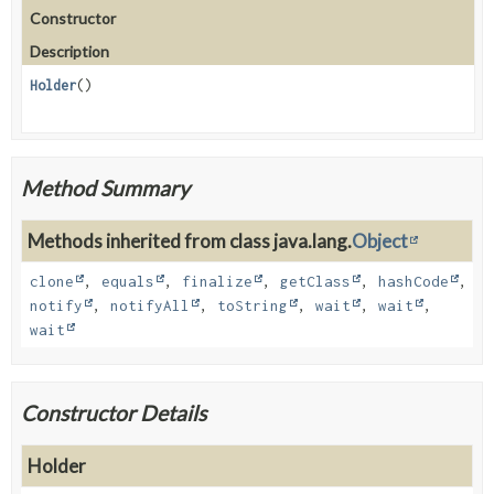
Constructor
Description
Holder
()
Method Summary
Methods inherited from class java.lang.
Object
clone
,
equals
,
finalize
,
getClass
,
hashCode
,
notify
,
notifyAll
,
toString
,
wait
,
wait
,
wait
Constructor Details
Holder