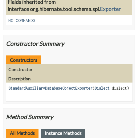
Fields inherited from
interface org.hibernate.tool.schema.spi.
Exporter
NO_COMMANDS
Constructor Summary
Constructors
Constructor
Description
StandardAuxiliaryDatabaseObjectExporter
(
Dialect
dialect)
Method Summary
All Methods
Instance Methods