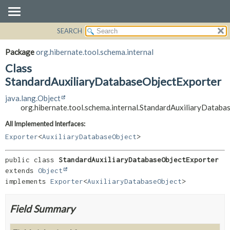
SEARCH
OVERVIEW
SUMMARY:
NESTED
PACKAGE
Package
org.hibernate.tool.schema.internal
FIELD
CLASS
Class
CONSTR
USE
StandardAuxiliaryDatabaseObjectExporter
METHOD
TREE
java.lang.Object
org.hibernate.tool.schema.internal.StandardAuxiliaryDatab
DEPRECATED
DETAIL:
INDEX
FIELD
All Implemented Interfaces:
Exporter
<
AuxiliaryDatabaseObject
>
HELP
CONSTR
METHOD
public class 
StandardAuxiliaryDatabaseObjectExporter
extends 
Object
implements 
Exporter
<
AuxiliaryDatabaseObject
>
Field Summary