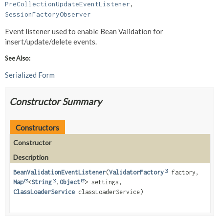
PreCollectionUpdateEventListener
, 
SessionFactoryObserver
Event listener used to enable Bean Validation for
insert/update/delete events.
See Also:
Serialized Form
Constructor Summary
Constructors
Constructor
Description
BeanValidationEventListener
(
ValidatorFactory
factory,
Map
<
String
,
Object
> settings,
ClassLoaderService
classLoaderService)