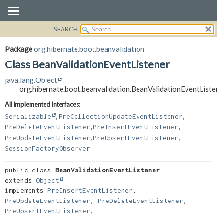
SEARCH
OVERVIEW
SUMMARY:
NESTED
PACKAGE
Package
org.hibernate.boot.beanvalidation
FIELD
CLASS
Class BeanValidationEventListener
CONSTR
USE
java.lang.Object
METHOD
TREE
org.hibernate.boot.beanvalidation.BeanValidationEventListe
DEPRECATED
DETAIL:
All Implemented Interfaces:
,
,
INDEX
FIELD
Serializable
PreCollectionUpdateEventListener
,
,
PreDeleteEventListener
PreInsertEventListener
HELP
CONSTR
,
,
PreUpdateEventListener
PreUpsertEventListener
METHOD
SessionFactoryObserver
public class 
BeanValidationEventListener
extends 
Object
implements 
PreInsertEventListener
, 
PreUpdateEventListener
, 
PreDeleteEventListener
, 
PreUpsertEventListener
, 