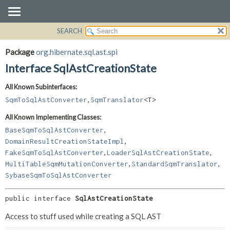
SEARCH
OVERVIEW
SUMMARY:
NESTED
PACKAGE
Package
org.hibernate.sql.ast.spi
FIELD
CLASS
Interface SqlAstCreationState
CONSTR
USE
All Known Subinterfaces:
METHOD
TREE
,
SqmToSqlAstConverter
SqmTranslator
<T>
DEPRECATED
DETAIL:
All Known Implementing Classes:
INDEX
FIELD
,
BaseSqmToSqlAstConverter
HELP
CONSTR
,
DomainResultCreationStateImpl
,
,
METHOD
FakeSqmToSqlAstConverter
LoaderSqlAstCreationState
,
,
MultiTableSqmMutationConverter
StandardSqmTranslator
SybaseSqmToSqlAstConverter
public interface 
SqlAstCreationState
Access to stuff used while creating a SQL AST