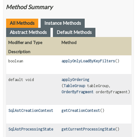
Method Summary
All Methods
Instance Methods
Abstract Methods
Default Methods
Modifier and Type
Method
Description
boolean
applyOnlyLoadByKeyFilters
()
default void
applyOrdering
(
TableGroup
tableGroup,
OrderByFragment
orderByFragment)
SqlAstCreationContext
getCreationContext
()
SqlAstProcessingState
getCurrentProcessingState
()