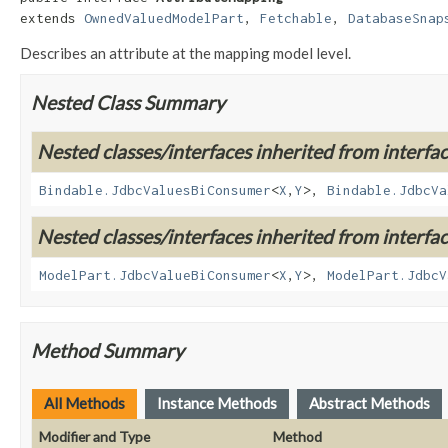
extends 
OwnedValuedModelPart
, 
Fetchable
, 
DatabaseSnap
Describes an attribute at the mapping model level.
Nested Class Summary
Nested classes/interfaces inherited from interf
Bindable.JdbcValuesBiConsumer
<
X
,
Y
>,
Bindable.JdbcVa
Nested classes/interfaces inherited from interf
ModelPart.JdbcValueBiConsumer
<
X
,
Y
>,
ModelPart.JdbcV
Method Summary
All Methods
Instance Methods
Abstract Methods
Modifier and Type
Method