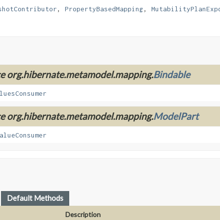
shotContributor
, 
PropertyBasedMapping
, 
MutabilityPlanExp
ace org.hibernate.metamodel.mapping.
Bindable
luesConsumer
ace org.hibernate.metamodel.mapping.
ModelPart
alueConsumer
Default Methods
Description