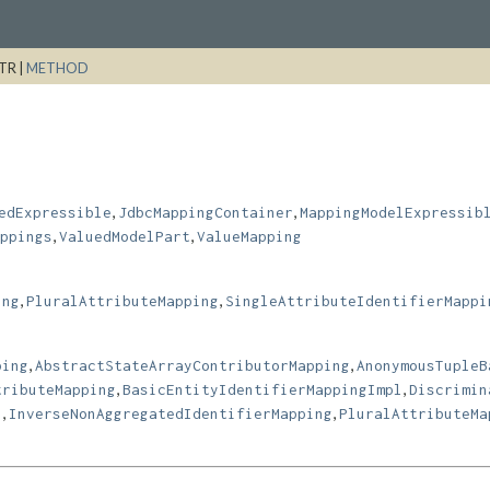
TR |
METHOD
,
,
edExpressible
JdbcMappingContainer
MappingModelExpressib
,
,
ppings
ValuedModelPart
ValueMapping
,
,
ing
PluralAttributeMapping
SingleAttributeIdentifierMappi
,
,
ping
AbstractStateArrayContributorMapping
AnonymousTupleB
,
,
tributeMapping
BasicEntityIdentifierMappingImpl
Discrimin
,
,
l
InverseNonAggregatedIdentifierMapping
PluralAttributeMa