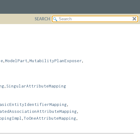
SEARCH
,
,
,
le
ModelPart
MutabilityPlanExposer
,
ng
SingularAttributeMapping
,
asicEntityIdentifierMapping
,
atedAssociationAttributeMapping
,
,
ppingImpl
ToOneAttributeMapping