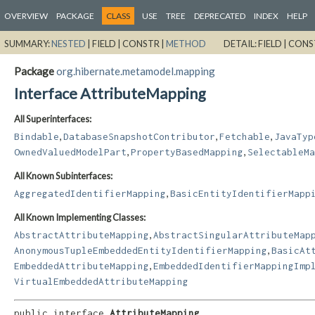
OVERVIEW
PACKAGE
CLASS
USE
TREE
DEPRECATED
INDEX
HELP
SUMMARY:
NESTED
|
FIELD |
CONSTR |
METHOD
DETAIL:
FIELD |
CONS
Package
org.hibernate.metamodel.mapping
Interface AttributeMapping
All Superinterfaces:
,
,
,
Bindable
DatabaseSnapshotContributor
Fetchable
JavaTyp
,
,
OwnedValuedModelPart
PropertyBasedMapping
SelectableMa
All Known Subinterfaces:
,
AggregatedIdentifierMapping
BasicEntityIdentifierMapp
All Known Implementing Classes:
,
AbstractAttributeMapping
AbstractSingularAttributeMap
,
AnonymousTupleEmbeddedEntityIdentifierMapping
BasicAt
,
EmbeddedAttributeMapping
EmbeddedIdentifierMappingImp
VirtualEmbeddedAttributeMapping
public interface 
AttributeMapping