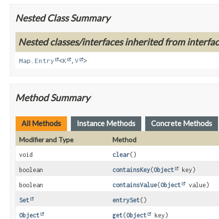
Nested Class Summary
Nested classes/interfaces inherited from interface
Map.Entry
<
K
,
V
>
Method Summary
All Methods
Instance Methods
Concrete Methods
Modifier and Type
Method
void
clear
()
boolean
containsKey
(
Object
key)
boolean
containsValue
(
Object
value)
Set
entrySet
()
Object
get
(
Object
key)