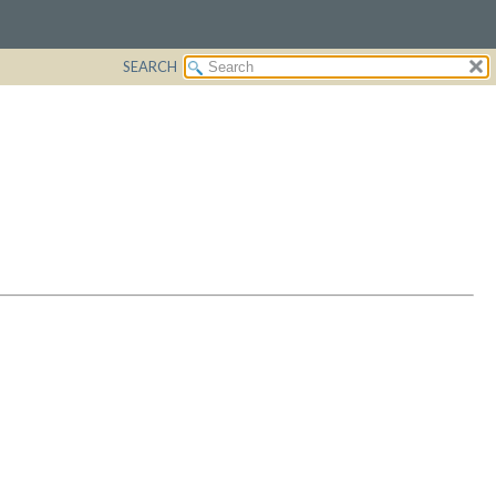
SEARCH