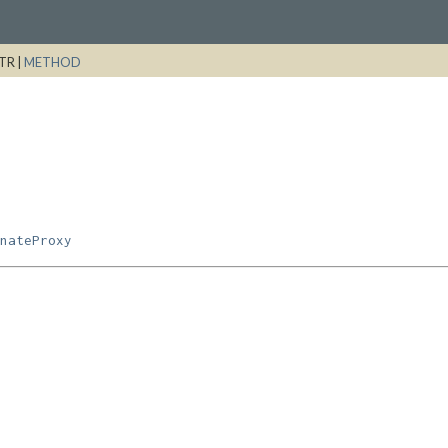
TR |
METHOD
nateProxy