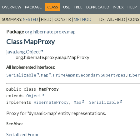
OVERVIEW
PACKAGE
CLASS
USE
TREE
DEPRECATED
INDEX
HELP
SUMMARY:
NESTED
|
FIELD |
CONSTR |
METHOD
DETAIL:
FIELD |
CONS
Package
org.hibernate.proxy.map
Class MapProxy
java.lang.Object
org.hibernate.proxy.map.MapProxy
All Implemented Interfaces:
,
,
,
Serializable
Map
PrimeAmongSecondarySupertypes
Hiber
public class 
MapProxy
extends 
Object
implements 
HibernateProxy
, 
Map
, 
Serializable
Proxy for "dynamic-map" entity representations.
See Also:
Serialized Form