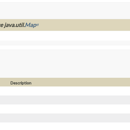
 java.util.
Map
Description