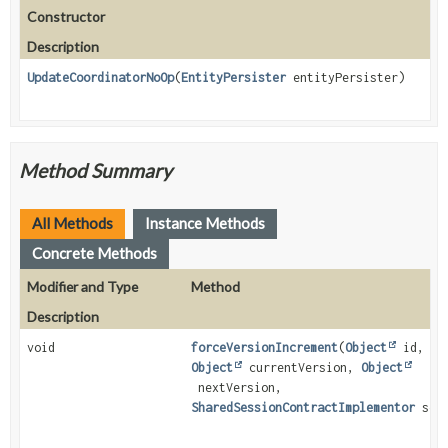
Constructor
Description
UpdateCoordinatorNoOp
(
EntityPersister
entityPersister)
Method Summary
All Methods
Instance Methods
Concrete Methods
Modifier and Type
Method
Description
void
forceVersionIncrement
(
Object
id,
Object
currentVersion,
Object
nextVersion,
SharedSessionContractImplementor
sess