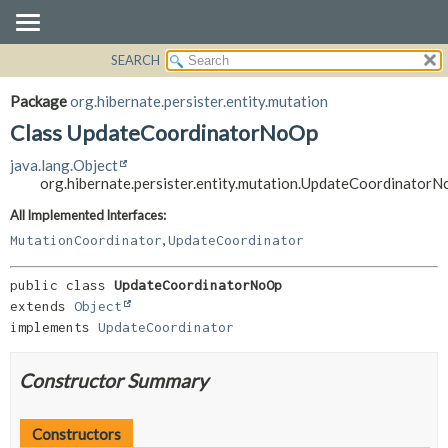
SEARCH
OVERVIEW
SUMMARY:
NESTED
PACKAGE
Package
org.hibernate.persister.entity.mutation
FIELD
CLASS
Class UpdateCoordinatorNoOp
CONSTR
USE
java.lang.Object
METHOD
TREE
org.hibernate.persister.entity.mutation.UpdateCoordinator
DEPRECATED
DETAIL:
All Implemented Interfaces:
,
INDEX
FIELD
MutationCoordinator
UpdateCoordinator
HELP
CONSTR
public class 
UpdateCoordinatorNoOp
METHOD
extends 
Object
implements 
UpdateCoordinator
Constructor Summary
Constructors