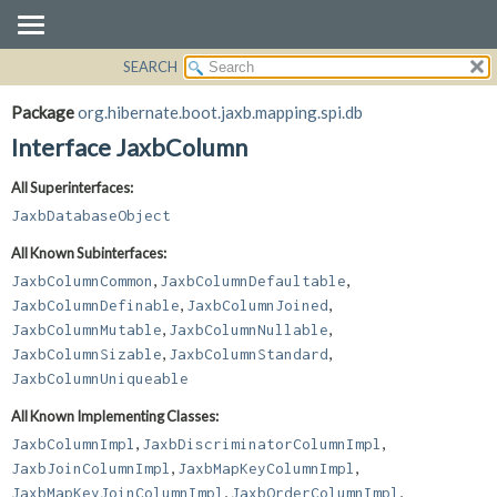
SEARCH
OVERVIEW
SUMMARY:
NESTED
PACKAGE
Package
org.hibernate.boot.jaxb.mapping.spi.db
FIELD
CLASS
Interface JaxbColumn
CONSTR
USE
All Superinterfaces:
METHOD
TREE
JaxbDatabaseObject
DEPRECATED
DETAIL:
All Known Subinterfaces:
INDEX
FIELD
,
,
JaxbColumnCommon
JaxbColumnDefaultable
HELP
CONSTR
,
,
JaxbColumnDefinable
JaxbColumnJoined
,
,
METHOD
JaxbColumnMutable
JaxbColumnNullable
,
,
JaxbColumnSizable
JaxbColumnStandard
JaxbColumnUniqueable
All Known Implementing Classes:
,
,
JaxbColumnImpl
JaxbDiscriminatorColumnImpl
,
,
JaxbJoinColumnImpl
JaxbMapKeyColumnImpl
,
,
JaxbMapKeyJoinColumnImpl
JaxbOrderColumnImpl