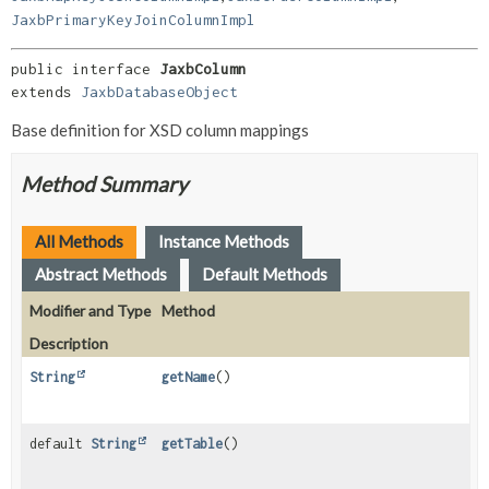
JaxbPrimaryKeyJoinColumnImpl
public interface 
JaxbColumn
extends 
JaxbDatabaseObject
Base definition for XSD column mappings
Method Summary
All Methods
Instance Methods
Abstract Methods
Default Methods
Modifier and Type
Method
Description
String
getName
()
default
String
getTable
()