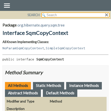
SEARCH
OVERVIEW
SUMMARY:
NESTED
PACKAGE
Package
org.hibernate.query.sqm.tree
FIELD
CLASS
Interface SqmCopyContext
CONSTR
USE
All Known Implementing Classes:
METHOD
TREE
,
NoParamSqmCopyContext
SimpleSqmCopyContext
DEPRECATED
DETAIL:
INDEX
FIELD
public interface 
SqmCopyContext
HELP
CONSTR
Method Summary
METHOD
All Methods
Static Methods
Instance Methods
Abstract Methods
Default Methods
Modifier and Type
Method
Description