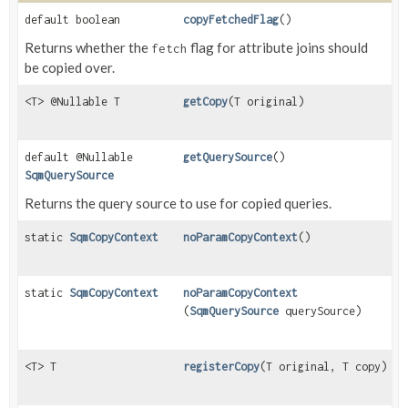
default boolean
copyFetchedFlag
()
Returns whether the
flag for attribute joins should
fetch
be copied over.
<T> @Nullable T
getCopy
(T original)
default @Nullable
getQuerySource
()
SqmQuerySource
Returns the query source to use for copied queries.
static
SqmCopyContext
noParamCopyContext
()
static
SqmCopyContext
noParamCopyContext
(
SqmQuerySource
querySource)
<T> T
registerCopy
(T original, T copy)