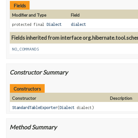
Fields
Modifier and Type
Field
protected final
Dialect
dialect
Fields inherited from interface org.hibernate.tool.sche
NO_COMMANDS
Constructor Summary
Constructors
Constructor
Description
StandardTableExporter
(
Dialect
dialect)
Method Summary