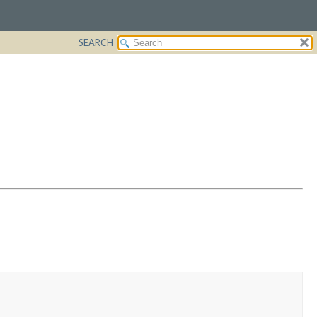
SEARCH