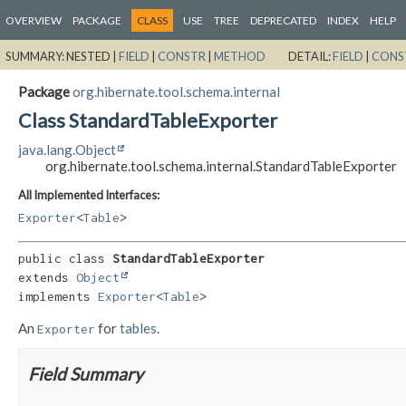
OVERVIEW
PACKAGE
CLASS
USE
TREE
DEPRECATED
INDEX
HELP
SUMMARY:
NESTED |
FIELD
|
CONSTR
|
METHOD
DETAIL:
FIELD
|
CONS
Package
org.hibernate.tool.schema.internal
Class StandardTableExporter
java.lang.Object
org.hibernate.tool.schema.internal.StandardTableExporter
All Implemented Interfaces:
Exporter
<
Table
>
public class 
StandardTableExporter
extends 
Object
implements 
Exporter
<
Table
>
An
for
tables
.
Exporter
Field Summary