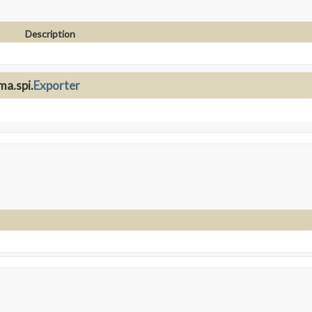
Description
ma.spi.
Exporter