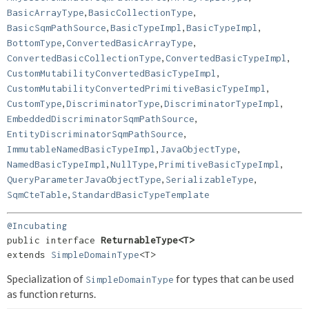
,
,
BasicArrayType
BasicCollectionType
,
,
,
BasicSqmPathSource
BasicTypeImpl
BasicTypeImpl
,
,
BottomType
ConvertedBasicArrayType
,
,
ConvertedBasicCollectionType
ConvertedBasicTypeImpl
,
CustomMutabilityConvertedBasicTypeImpl
,
CustomMutabilityConvertedPrimitiveBasicTypeImpl
,
,
,
CustomType
DiscriminatorType
DiscriminatorTypeImpl
,
EmbeddedDiscriminatorSqmPathSource
,
EntityDiscriminatorSqmPathSource
,
,
ImmutableNamedBasicTypeImpl
JavaObjectType
,
,
,
NamedBasicTypeImpl
NullType
PrimitiveBasicTypeImpl
,
,
QueryParameterJavaObjectType
SerializableType
,
SqmCteTable
StandardBasicTypeTemplate
@Incubating
public interface 
ReturnableType<T>
extends 
SimpleDomainType
<T>
Specialization of
for types that can be used
SimpleDomainType
as function returns.