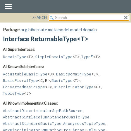
SEARCH
OVERVIEW
SUMMARY:
NESTED
PACKAGE
Package
org.hibernate.metamodel.model.domain
FIELD
CLASS
Interface ReturnableType<T>
CONSTR
USE
All Superinterfaces:
METHOD
TREE
,
,
DomainType
<T>
SimpleDomainType
<T>
Type
<T>
DEPRECATED
DETAIL:
All Known Subinterfaces:
INDEX
FIELD
,
,
AdjustableBasicType
<J>
BasicDomainType
<J>
HELP
CONSTR
,
,
BasicPluralType
<C,
E>
BasicType
<T>
,
,
METHOD
ConvertedBasicType
<J>
DiscriminatorType
<O>
TupleType
<J>
All Known Implementing Classes:
,
AbstractDiscriminatorSqmPathSource
,
AbstractSingleColumnStandardBasicType
,
,
AbstractStandardBasicType
AnonymousTupleType
,
,
AnyDiscriminatorSqmPathSource
ArrayTupleType