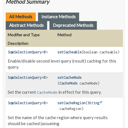
Method Summary
All Methods
Instance Methods
Abstract Methods
Deprecated Methods
Modifier and Type
Method
Description
SqmSelectionQuery
<
R
>
setCacheable
(boolean cacheable)
Enable/disable second level query (result) caching for this
query.
SqmSelectionQuery
<
R
>
setCacheMode
(
CacheMode
cacheMode)
Set the current
in effect for this query.
CacheMode
SqmSelectionQuery
<
R
>
setCacheRegion
(
String
cacheRegion)
Set the name of the cache region where query results
should be cached (assuming