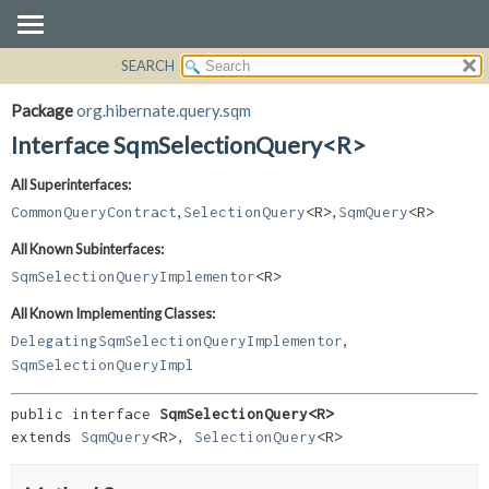
SEARCH
OVERVIEW
SUMMARY:
NESTED
PACKAGE
Package
org.hibernate.query.sqm
FIELD
CLASS
Interface SqmSelectionQuery<R>
CONSTR
USE
All Superinterfaces:
METHOD
TREE
,
,
CommonQueryContract
SelectionQuery
<R>
SqmQuery
<R>
DEPRECATED
DETAIL:
All Known Subinterfaces:
INDEX
FIELD
SqmSelectionQueryImplementor
<R>
HELP
CONSTR
All Known Implementing Classes:
METHOD
,
DelegatingSqmSelectionQueryImplementor
SqmSelectionQueryImpl
public interface 
SqmSelectionQuery<R>
extends 
SqmQuery
<R>, 
SelectionQuery
<R>